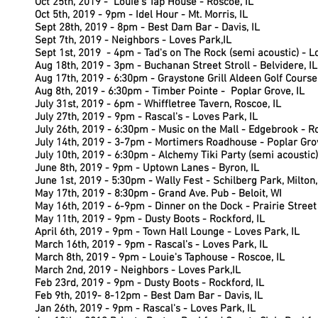
Oct 25th, 2019 - Louie's Tap House - Roscoe, IL
Oct 5th, 2019 - 9pm - Idel Hour - Mt. Morris, IL
Sept 28th, 2019 - 8pm - Best Dam Bar - Davis, IL
Sept 7th, 2019 - Neighbors - Loves Park,IL
Sept 1st, 2019 - 4pm - Tad's on The Rock (semi acoustic) - L
Aug 18th, 2019 - 3pm - Buchanan Street Stroll - Belvidere, IL
Aug 17th, 2019 - 6:30pm - Graystone Grill Aldeen Golf Course 
Aug 8th, 2019 - 6:30pm -
Timber Pointe - Poplar Grove, IL
July 31st, 2019 - 6pm - Whiffletree Tavern, Roscoe, IL
July 27th, 2019 - 9pm - Rascal's - Loves Park, IL
July 26th, 2019 - 6:30pm - Music on the Mall - Edgebrook - Ro
July 14th, 2019 - 3-7pm - Mortimers Roadhouse - Poplar Grov
July 10th, 2019 - 6:30pm - Alchemy Tiki Party (semi acoustic)
June 8th, 2019 - 9pm - Uptown Lanes - Byron, IL
June 1st, 2019 - 5:30pm - Wally Fest - Schilberg Park, Milton,
May 17th, 2019 - 8:30pm - Grand Ave. Pub - Beloit, WI
May 16th, 2019 - 6-9pm - Dinner on the Dock - Prairie Street
May 11th, 2019 - 9pm - Dusty Boots - Rockford, IL
April 6th, 2019 - 9pm - Town Hall Lounge - Loves Park, IL
March 16th, 2019 - 9pm - Rascal's - Loves Park, IL
March 8th, 2019 - 9pm - Louie's Taphouse - Roscoe, IL
March 2nd, 2019 - Neighbors - Loves Park,IL
Feb 23rd, 2019 - 9pm - Dusty Boots - Rockford, IL
Feb 9th, 2019- 8-12pm - Best Dam Bar - Davis, IL
Jan 26th, 2019 - 9pm - Rascal's - Loves Park, IL