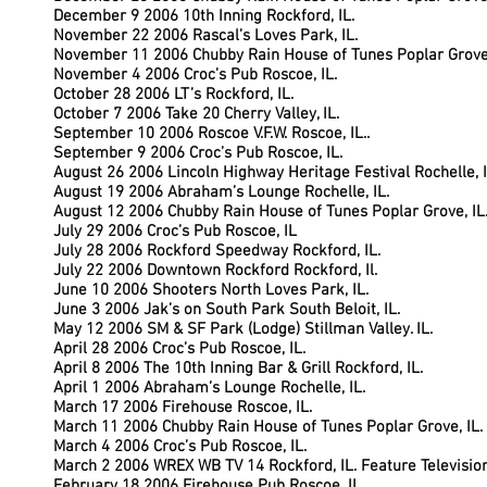
December 9 2006 10th Inning Rockford, IL.
November 22 2006 Rascal’s Loves Park, IL.
November 11 2006 Chubby Rain House of Tunes Poplar Grove,
November 4 2006 Croc’s Pub Roscoe, IL.
October 28 2006 LT’s Rockford, IL.
October 7 2006 Take 20 Cherry Valley, IL.
September 10 2006 Roscoe V.F.W. Roscoe, IL..
September 9 2006 Croc’s Pub Roscoe, IL.
August 26 2006 Lincoln Highway Heritage Festival Rochelle, I
August 19 2006 Abraham’s Lounge Rochelle, IL.
August 12 2006 Chubby Rain House of Tunes Poplar Grove, IL
July 29 2006 Croc’s Pub Roscoe, IL
July 28 2006 Rockford Speedway Rockford, IL.
July 22 2006 Downtown Rockford Rockford, Il.
June 10 2006 Shooters North Loves Park, IL.
June 3 2006 Jak’s on South Park South Beloit, IL.
May 12 2006 SM & SF Park (Lodge) Stillman Valley. IL.
April 28 2006 Croc’s Pub Roscoe, IL.
April 8 2006 The 10th Inning Bar & Grill Rockford, IL.
April 1 2006
Abraham’s Lounge Rochelle, IL.
March 17 2006 Firehouse Roscoe, IL.
March 11 2006 Chubby Rain House of Tunes Poplar Grove, IL.
March 4 2006 Croc’s Pub Roscoe, IL.
March 2 2006 WREX WB TV 14 Rockford, IL. Feature Televisio
February 18 2006 Firehouse Pub Roscoe, IL