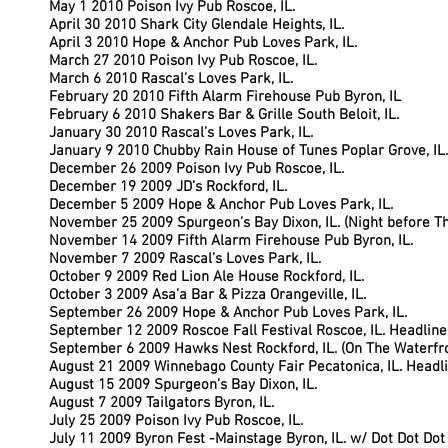
May 1 2010 Poison Ivy Pub Roscoe, IL.
April 30 2010 Shark City Glendale Heights, IL.
April 3 2010 Hope & Anchor Pub Loves Park, IL.
March 27 2010 Poison Ivy Pub Roscoe, IL.
March 6 2010 Rascal’s Loves Park, IL.
February 20 2010 Fifth Alarm Firehouse Pub Byron, IL
February 6 2010 Shakers Bar & Grille South Beloit, IL.
January 30 2010 Rascal’s Loves Park, IL.
January 9 2010 Chubby Rain House of Tunes Poplar Grove, IL.
December 26 2009 Poison Ivy Pub Roscoe, IL.
December 19 2009 JD’s Rockford, IL.
December 5 2009 Hope & Anchor Pub Loves Park, IL.
November 25 2009 Spurgeon’s Bay Dixon, IL. (Night before T
November 14 2009 Fifth Alarm Firehouse Pub Byron, IL.
November 7 2009 Rascal’s Loves Park, IL.
October 9 2009 Red Lion Ale House Rockford, IL.
October 3 2009 Asa’a Bar & Pizza Orangeville, IL.
September 26 2009 Hope & Anchor Pub Loves Park, IL.
September 12 2009 Roscoe Fall Festival Roscoe, IL. Headline
September 6 2009 Hawks Nest Rockford, IL. (On The Waterf
August 21 2009 Winnebago County Fair Pecatonica, IL. Headl
August 15 2009 Spurgeon’s Bay Dixon, IL.
August 7 2009 Tailgators Byron, IL.
July 25 2009 Poison Ivy Pub Roscoe, IL.
July 11 2009 Byron Fest -Mainstage Byron, IL. w/ Dot Dot Dot