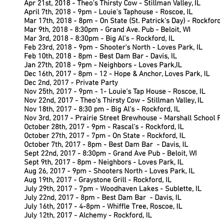
Apr 21st, 2018 -
Theo's Thirsty Cow - Stillman Valley, IL
April 7th, 2018 - 9pm - Louie's Taphouse - Roscoe, IL
Mar 17th, 2018 - 8pm - On State (St. Patrick's Day) - Rockford
Mar 9th, 2018 - 8:30pm - Grand Ave. Pub - Beloit, WI
Mar 3rd, 2018 - 8:30pm - Big Al's - Rockford, IL
Feb 23rd, 2018 - 9pm - Shooter's North - Loves Park, IL
Feb 10th, 2018 - 8pm - Best Dam Bar - Davis, IL
Jan 27th, 2018 - 9pm - Neighbors - Loves Park,IL
Dec 16th, 2017 - 8pm - 12 - Hope & Anchor, Loves Park, IL
Dec 2nd, 2017 - Private Party
Nov 25th, 2017 - 9pm - 1- Louie's Tap House - Roscoe, IL
Nov 22nd, 2017 - Theo's Thirsty Cow - Stillman Valley, IL
Nov 18th,
2017 - 8:30 pm - Big Al's - Rockford, IL
Nov 3rd, 2017 -
Prairie Street Brewhouse - Marshall School F
October 28th, 2017 - 9pm - Rascal's - Rockford, IL
October 27th, 2017 - 7pm - On State - Rockford, IL
October 7th,
2017 - 8pm - Best Dam Bar - Davis, IL
Sept 22nd, 2017 - 8:30pm - Grand Ave Pub - Beloit, WI
Sept 9th, 2017 - 8pm - Neighbors - Loves Park, IL
Aug 26, 2017 - 9pm - Shooters North - Loves Park, IL
Aug 19th, 2017 - Graystone Grill - Rockford, IL
July 29th, 2017 - 7pm - Woodhaven Lakes -
Sublette, IL
July 22nd, 2017 - 8pm - Best Dam Bar - Davis, IL
July 16th, 2017 - 4-8pm - Whiffle Tree, Roscoe, IL
July 12th, 2017 - Alchemy - Rockford, IL