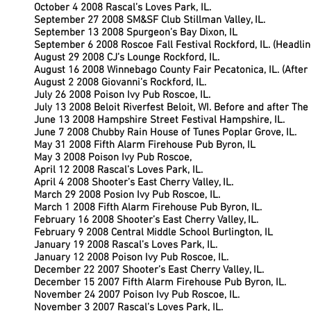
October 4 2008 Rascal’s Loves Park, IL.
September 27 2008 SM&SF Club Stillman Valley, IL.
September 13 2008 Spurgeon’s Bay Dixon, IL
September 6 2008 Roscoe Fall Festival Rockford, IL. (Headlin
August 29 2008 CJ’s Lounge Rockford, IL.
August 16 2008 Winnebago County Fair Pecatonica, IL. (After
August 2 2008 Giovanni’s Rockford, IL.
July 26 2008 Poison Ivy Pub Roscoe, IL.
July 13 2008 Beloit Riverfest Beloit, WI. Before and after Th
June 13 2008 Hampshire Street Festival Hampshire, IL.
June 7 2008 Chubby Rain House of Tunes Poplar Grove, IL.
May 31 2008 Fifth Alarm Firehouse Pub Byron, IL
May 3 2008 Poison Ivy Pub Roscoe,
April 12 2008 Rascal’s Loves Park, IL.
April 4 2008 Shooter’s East Cherry Valley, IL.
March 29 2008 Posion Ivy Pub Roscoe, IL.
March 1 2008 Fifth Alarm Firehouse Pub Byron, IL.
February 16 2008 Shooter’s East Cherry Valley, IL.
February 9 2008 Central Middle School Burlington, IL
January 19 2008 Rascal’s Loves Park, IL.
January 12 2008 Poison Ivy Pub Roscoe, IL.
December 22 2007 Shooter’s East Cherry Valley, IL.
December 15 2007 Fifth Alarm Firehouse Pub Byron, IL.
November 24 2007 Poison Ivy Pub Roscoe, IL.
November 3 2007 Rascal’s Loves Park, IL.