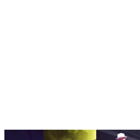
TRaSh 80's has been playing in Northern Illinois and
Southern Wisconsin since 2002.
We book 30 - 40 shows a year. If you would like to hi
TRaSh 80's, contact Brian Andersen at
insany1@cs.c
I'm a paragraph. Cl
edit me. It's easy.
Band Members:
Brian Andersen - Lead vocals, guitar
Tom Massari - Guitar
Anthony - Drums
Joel Rostamo - Bass