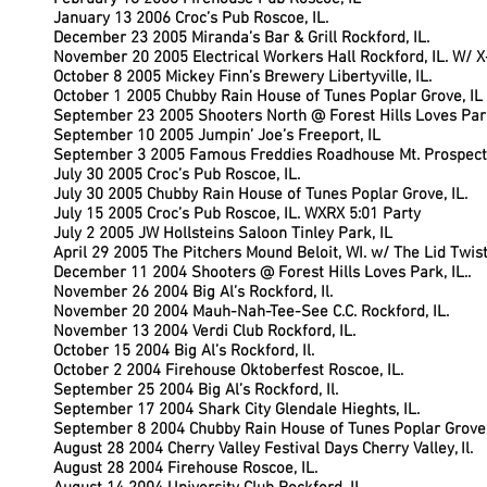
January 13 2006 Croc’s Pub Roscoe, IL.
December 23 2005 Miranda’s Bar & Grill Rockford, IL.
November 20 2005 Electrical Workers Hall Rockford, IL. W/ 
October 8 2005 Mickey Finn’s Brewery Libertyville, IL.
October 1 2005 Chubby Rain House of Tunes Poplar Grove, IL
September 23 2005 Shooters North @ Forest Hills Loves Park
September 10 2005 Jumpin’ Joe’s Freeport, IL
September 3 2005 Famous Freddies Roadhouse Mt. Prospect,
July 30 2005 Croc’s Pub Roscoe, IL.
July 30 2005 Chubby Rain House of Tunes Poplar Grove, IL.
July 15 2005 Croc’s Pub Roscoe, IL. WXRX 5:01 Party
July 2 2005 JW Hollsteins Saloon Tinley Park, IL
April 29 2005 The Pitchers Mound Beloit, WI. w/ The Lid Twis
December 11 2004 Shooters @ Forest Hills Loves Park, IL..
November 26 2004 Big Al’s Rockford, Il.
November 20 2004 Mauh-Nah-Tee-See C.C. Rockford, IL.
November 13 2004 Verdi Club Rockford, IL.
October 15 2004 Big Al’s Rockford, Il.
October 2 2004 Firehouse Oktoberfest Roscoe, IL.
September 25 2004 Big Al’s Rockford, Il.
September 17 2004 Shark City Glendale Hieghts, IL.
September 8 2004 Chubby Rain House of Tunes Poplar Grove,
August 28 2004 Cherry Valley Festival Days Cherry Valley, Il.
August 28 2004 Firehouse Roscoe, IL.