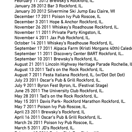
February 11 2012 Brewsky’s Rockford, IL.
January 28 2012 Bar 3 Rockford, IL.
January 20 2012 Silvermine Ski Jump Eau Claire, WI
December 17 2011 Poison Ivy Pub Roscoe, IL
December 3 2011 Hope & Anchor Rockford, IL.
November 26 2011 Whiskey’s Roadhouse Rockford, IL.
November 11 2011 Private Party Kingston, IL
November 4 2011 Jax Pub Rockford, IL.
October 14 2011 Whiskey’s Roadhouse Rockford, IL.
September 17 2011 Alpaca Farm (Kristi Morgans 40th) Caledon
September 11 2011 Discovery Center BART Rockford, IL..
September 10 2011 Brewsky’s Rockford, IL.
August 21 2011 Lincoln Highway Heritage Parade Rochelle, I
August 13 2011 Tad’s on the Rock Rockford, IL.
August 7 2011 Festa Italiana Rockford, IL. (w/Dot Dot Dot)
July 23 2011 Oscar’s Pub & Grill Rockford, IL.
July 9 2011 Byron Fest Byron, IL. (Festival Stage)
June 25 2011 The University Club Rockford, IL.
May 28 2011 Tad’s on the Rock Rockford, IL.
May 15 2011 Davis Park- Rockford Marathon Rockford, IL.
May 7 2011 Poison Ivy Pub Roscoe, IL.
April 23 2011 Brewsky’s Rockford, IL
April 16 2011 Oscar’s Pub & Grill Rockford, IL.
March 26 2011 Poison Ivy Pub Roscoe, IL.
March 5 2011 JD’s Rockford, IL.