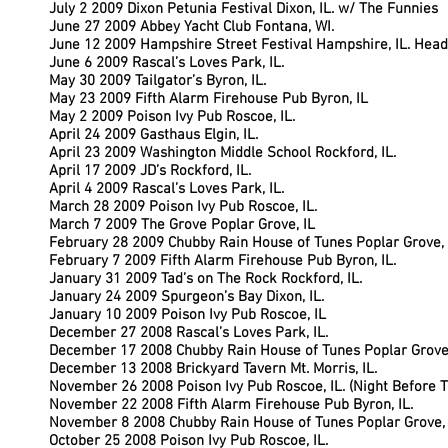
July 2 2009 Dixon Petunia Festival Dixon, IL. w/ The Funnies
June 27 2009 Abbey Yacht Club Fontana, WI.
June 12 2009 Hampshire Street Festival Hampshire, IL. Head
June 6 2009 Rascal’s Loves Park, IL.
May 30 2009 Tailgator’s Byron, IL.
May 23 2009 Fifth Alarm Firehouse Pub Byron, IL
May 2 2009 Poison Ivy Pub Roscoe, IL.
April 24 2009 Gasthaus Elgin, IL.
April 23 2009 Washington Middle School Rockford, IL.
April 17 2009 JD’s Rockford, IL.
April 4 2009 Rascal’s Loves Park, IL.
March 28 2009 Poison Ivy Pub Roscoe, IL.
March 7 2009 The Grove Poplar Grove, IL
February 28 2009 Chubby Rain House of Tunes Poplar Grove, 
February 7 2009 Fifth Alarm Firehouse Pub Byron, IL.
January 31 2009 Tad’s on The Rock Rockford, IL.
January 24 2009 Spurgeon’s Bay Dixon, IL.
January 10 2009 Poison Ivy Pub Roscoe, IL
December 27 2008 Rascal’s Loves Park, IL.
December 17 2008 Chubby Rain House of Tunes Poplar Grove, 
December 13 2008 Brickyard Tavern Mt. Morris, IL.
November 26 2008 Poison Ivy Pub Roscoe, IL. (Night Before 
November 22 2008 Fifth Alarm Firehouse Pub Byron, IL.
November 8 2008 Chubby Rain House of Tunes Poplar Grove, 
October 25 2008 Poison Ivy Pub Roscoe, IL.