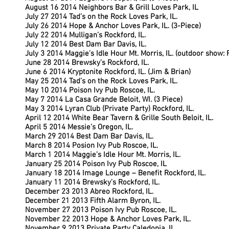
August 16 2014 Neighbors Bar & Grill Loves Park, IL
July 27 2014 Tad’s on the Rock Loves Park, IL.
July 26 2014 Hope & Anchor Loves Park, IL. (3-Piece)
July 22 2014 Mulligan’s Rockford, IL.
July 12 2014 Best Dam Bar Davis, IL.
July 3 2014 Maggie’s Idle Hour Mt. Morris, IL. (outdoor show:
June 28 2014 Brewsky’s Rockford, IL.
June 6 2014 Kryptonite Rockford, IL. (Jim & Brian)
May 25 2014 Tad’s on the Rock Loves Park, IL.
May 10 2014 Poison Ivy Pub Roscoe, IL.
May 7 2014 La Casa Grande Beloit, WI. (3 Piece)
May 3 2014 Lyran Club (Private Party) Rockford, IL.
April 12 2014 White Bear Tavern & Grille South Beloit, IL.
April 5 2014 Messie’s Oregon, IL.
March 29 2014 Best Dam Bar Davis, IL.
March 8 2014 Posion Ivy Pub Roscoe, IL.
March 1 2014 Maggie’s Idle Hour Mt. Morris, IL.
January 25 2014 Poison Ivy Pub Roscoe, IL
January 18 2014 Image Lounge – Benefit Rockford, IL.
January 11 2014 Brewsky’s Rockford, IL.
December 23 2013 Abreo Rockford, IL.
December 21 2013 Fifth Alarm Byron, IL.
November 27 2013 Poison Ivy Pub Roscoe, IL.
November 22 2013 Hope & Anchor Loves Park, IL.
November 9 2013 Private Party Caledonia, IL.