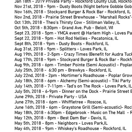
Jan 18th - 2019 Private Party - Rockford County Club, Rockfor
Nov 21st, 2018 - 9pm - Dusty Boots (Night before Gobble Gobb
Nov 16th, 2018 - Stockyard Burger & Rock Bar - Rockford, IL
Nov 2nd, 2018 -
Prairie Street Brewhouse - "Marshall Rocks"-
Oct 13th, 2018 -
Theo's Thirsty Cow - Stillman Valley, IL
Oct 5th, 2018 - 8:30pm - Grand Ave. Pub - Beloit, WI
Sept 23, 2018 - 5pm - YMCA event @ Harlem High - Loves Pa
Sept 22, 2018 - 9pm - Hot Rod Nellies - Pecatonica, IL
Sept 8th, 2018 - 9pm - Dusty Boots - Rockford, IL
Aug 31st, 2018 - 9pm - Splitters - Loves Park, IL
Aug 19th, 2018 - 2-5pm - Crazy Times (Benefit for Audra Tuc
Aug 17th, 2018 - 9pm - Stockyard Burger & Rock Bar - Rockfo
Aug 9th, 2018 - 6pm - Timber Pointe (Semi Acoustic) - Poplar
July 25th, 2018 - 6:30 pm - Brewkys - Rockford, IL
July 22nd, 2018 - 2pm - Mortimer's Roadhouse - Poplar Grove
July 18th, 2018 - 6pm - Alchemy (Semi-acoustic) - Tiki Party 
July 14th, 2018 - 7-11pm - Tad's on The Rock - Loves Park, IL
July 5th, 2018 - 6-9pm - Dinner on the Dock - Prairie Street
June 29th, 2018 - Private Party - USA
June 27th, 2018 - 6pm - Whiffletree - Roscoe, IL
June 16th, 2018 - 6pm - Graystone Grill (Semi-acoustic)- Rock
May 18th, 2018 - 6:30pm - Edgebrook - Music on The Mall - R
May 12th, 2018 - 8pm - Best Dam Bar - Davis, IL
May 5th, 2018 - 8pm - Neighbors - Loves Park,IL
May 4th, 2018 - 9pm - Whiskey's Roadhouse - Rockford, IL