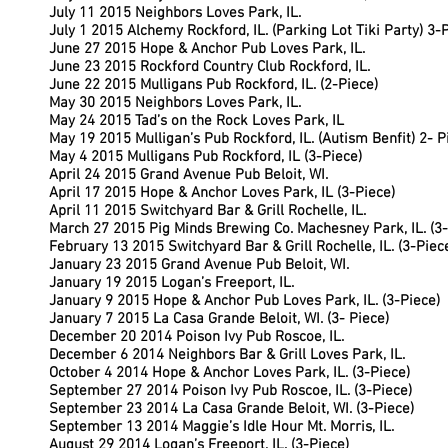
July 11 2015 Neighbors Loves Park, IL.
July 1 2015 Alchemy Rockford, IL. (Parking Lot Tiki Party) 3-
June 27 2015 Hope & Anchor Pub Loves Park, IL.
June 23 2015 Rockford Country Club Rockford, IL.
June 22 2015 Mulligans Pub Rockford, IL. (2-Piece)
May 30 2015 Neighbors Loves Park, IL.
May 24 2015 Tad’s on the Rock Loves Park, IL
May 19 2015 Mulligan’s Pub Rockford, IL. (Autism Benfit) 2- P
May 4 2015 Mulligans Pub Rockford, IL (3-Piece)
April 24 2015 Grand Avenue Pub Beloit, WI.
April 17 2015 Hope & Anchor Loves Park, IL (3-Piece)
April 11 2015 Switchyard Bar & Grill Rochelle, IL.
March 27 2015 Pig Minds Brewing Co. Machesney Park, IL. (3-
February 13 2015 Switchyard Bar & Grill Rochelle, IL. (3-Pie
January 23 2015 Grand Avenue Pub Beloit, WI.
January 19 2015 Logan’s Freeport, IL.
January 9 2015 Hope & Anchor Pub Loves Park, IL. (3-Piece)
January 7 2015 La Casa Grande Beloit, WI. (3- Piece)
December 20 2014 Poison Ivy Pub Roscoe, IL.
December 6 2014 Neighbors Bar & Grill Loves Park, IL.
October 4 2014 Hope & Anchor Loves Park, IL. (3-Piece)
September 27 2014 Poison Ivy Pub Roscoe, IL. (3-Piece)
September 23 2014 La Casa Grande Beloit, WI. (3-Piece)
September 13 2014 Maggie’s Idle Hour Mt. Morris, IL.
August 29 2014 Logan’s Freeport, IL. (3-Piece)