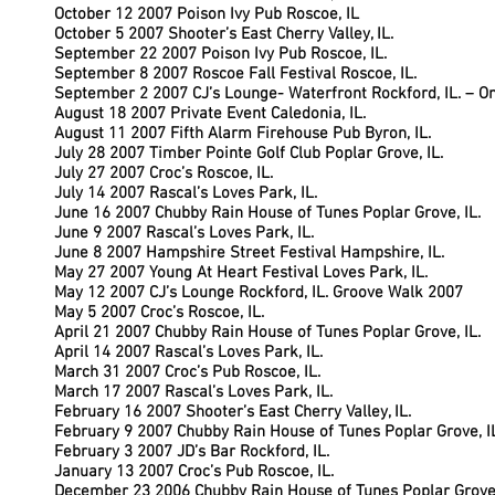
October 12 2007 Poison Ivy Pub Roscoe, IL
October 5 2007 Shooter’s East Cherry Valley, IL.
September 22 2007 Poison Ivy Pub Roscoe, IL.
September 8 2007 Roscoe Fall Festival Roscoe, IL.
September 2 2007 CJ’s Lounge- Waterfront Rockford, IL. – O
August 18 2007 Private Event Caledonia, IL.
August 11 2007 Fifth Alarm Firehouse Pub Byron, IL.
July 28 2007 Timber Pointe Golf Club Poplar Grove, IL.
July 27 2007 Croc’s Roscoe, IL.
July 14 2007 Rascal’s Loves Park, IL.
June 16 2007 Chubby Rain House of Tunes Poplar Grove, IL.
June 9 2007 Rascal’s Loves Park, IL.
June 8 2007 Hampshire Street Festival Hampshire, IL.
May 27 2007 Young At Heart Festival Loves Park, IL.
May 12 2007 CJ’s Lounge Rockford, IL. Groove Walk 2007
May 5 2007 Croc’s Roscoe, IL.
April 21 2007 Chubby Rain House of Tunes Poplar Grove, IL.
April 14 2007 Rascal’s Loves Park, IL.
March 31 2007 Croc’s Pub Roscoe, IL.
March 17 2007 Rascal’s Loves Park, IL.
February 16 2007 Shooter’s East Cherry Valley, IL.
February 9 2007 Chubby Rain House of Tunes Poplar Grove, I
February 3 2007 JD’s Bar Rockford, IL.
January 13 2007 Croc’s Pub Roscoe, IL.
December 23 2006 Chubby Rain House of Tunes Poplar Grove,