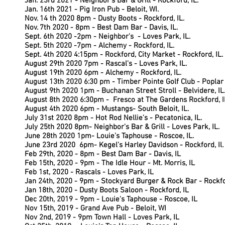
Jan. 23rd 2021 - Neighbor's Bar & Grill - Rockford, IL.
Jan. 16th 2021 - Pig Iron Pub - Beloit, WI.
Nov. 14 th 2020 8pm - Dusty Boots - Rockford, IL.
Nov. 7th 2020 - 8pm - Best Dam Bar - Davis, IL.
Sept. 6th 2020 -2pm - Neighbor's - Loves Park, IL.
S
ept. 5th 2020 -7pm - Alchemy - Rockford, IL.
Sept. 4th 2020 4:15pm - Rockford, City Market - Rockford, IL.
August 29th 2020 7pm - Rascal's - Loves Park, IL.
August 19th 2020 6pm - Alchemy - Rockford, IL.
August 13th 2020 6:30 pm - Timber Pointe Golf Club - Poplar 
August 9th 2020 1pm - Buchanan Street Stroll - Belvidere, IL
August 8th 2020 6:30pm - Fresco at The Gardens Rockford, I
August 4th 2020 6pm - Mustangs- South Beloit, IL.
July 31st 2020 8pm - Hot Rod Nellie's - Pecatonica, IL.
July 25th 2020 8pm- Neighbor's Bar & Grill - Loves Park, IL.
June 28th 2020 1pm- Louie's Taphouse - Roscoe, IL.
June 23rd 2020 6pm- Kegel's Harley Davidson - Rockford, Il.
Feb 29th, 2020 - 8pm - Best Dam Bar - Davis, IL
Feb 15th, 2020 - 9pm - The Idle Hour - Mt. Morris, IL
Feb 1st, 2020 - Rascals - Loves Park, IL
Jan 24th, 2020 - 9pm - Stockyard Burger & Rock Bar - Rockfo
Jan 18th, 2020 - Dusty Boots Saloon - Rockford, IL
Dec 20th, 2019 - 9pm - Louie's Taphouse - Roscoe, IL
Nov 15th, 2019 - Grand Ave Pub - Beloit, WI
Nov 2nd, 2019 - 9pm Town Hall - Loves Park, IL