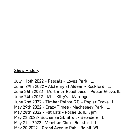
Show History
Ju
July 16th 2022 - Rascals - Loves Park, IL.
June 29th 2022 - Alchemy at Aldeen - Rockford, IL.
June 26th 2022 - Mortimer Roadhouse - Poplar Grove, IL
June 24th 2022 - Miss Kitty's - Marengo, IL.
June 2nd 2022 - Timber Pointe G.C. - Poplar Grove, IL.
May 29th 2022 - Crazy Times - Machesney Park, IL.
May 28th 2022 - Fat Cats - Rochelle, IL. 7pm
May 22 2022- Buchanan St. Stroll - Belvidere, IL
May 21st 2022 - Venetian Club - Rockford, IL
May 20 2022 - Grand Avenue Pub - Beloit, WI.