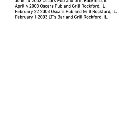
June 14 2003 Oscars Pub and Grill Rockford, Il.
April 4 2003 Oscars Pub and Grill Rockford, IL
February 22 2003 Oscars Pub and Grill Rockford, IL.
February 1 2003 LT’s Bar and Grill Rockford, IL.