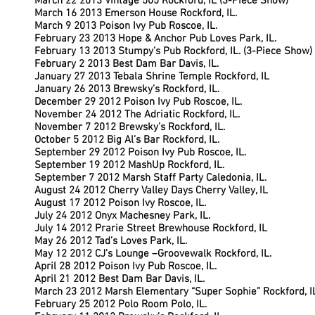
March 22 2013 Vintage 505 Rockford, IL (3-Piece Show)
March 16 2013 Emerson House Rockford, IL.
March 9 2013 Poison Ivy Pub Roscoe, IL.
February 23 2013 Hope & Anchor Pub Loves Park, IL.
February 13 2013 Stumpy’s Pub Rockford, IL. (3-Piece Show)
February 2 2013 Best Dam Bar Davis, IL.
January 27 2013 Tebala Shrine Temple Rockford, IL
January 26 2013 Brewsky’s Rockford, IL.
December 29 2012 Poison Ivy Pub Roscoe, IL.
November 24 2012 The Adriatic Rockford, IL.
November 7 2012 Brewsky’s Rockford, IL.
October 5 2012 Big Al’s Bar Rockford, IL.
September 29 2012 Poison Ivy Pub Roscoe, IL.
September 19 2012 MashUp Rockford, IL.
September 7 2012 Marsh Staff Party Caledonia, IL.
August 24 2012 Cherry Valley Days Cherry Valley, IL
August 17 2012 Poison Ivy Roscoe, IL.
July 24 2012 Onyx Machesney Park, IL.
July 14 2012 Prarie Street Brewhouse Rockford, IL
May 26 2012 Tad’s Loves Park, IL.
May 12 2012 CJ’s Lounge –Groovewalk Rockford, IL.
April 28 2012 Poison Ivy Pub Roscoe, IL.
April 21 2012 Best Dam Bar Davis, IL.
March 23 2012 Marsh Elementary “Super Sophie” Rockford, I
February 25 2012 Polo Room Polo, IL.