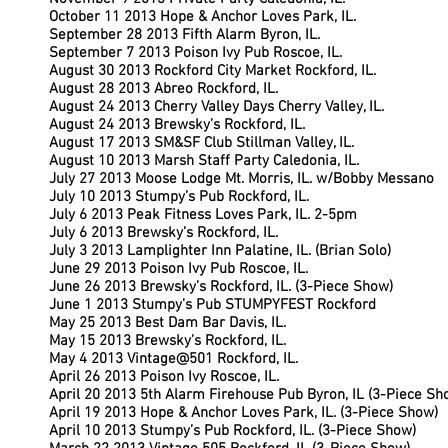
October 11 2013 Hope & Anchor Loves Park, IL.
September 28 2013 Fifth Alarm Byron, IL.
September 7 2013 Poison Ivy Pub Roscoe, IL.
August 30 2013 Rockford City Market Rockford, IL.
August 28 2013 Abreo Rockford, IL.
August 24 2013 Cherry Valley Days Cherry Valley, IL.
August 24 2013 Brewsky’s Rockford, IL.
August 17 2013 SM&SF Club Stillman Valley, IL.
August 10 2013 Marsh Staff Party Caledonia, IL.
July 27 2013 Moose Lodge Mt. Morris, IL. w/Bobby Messano
July 10 2013 Stumpy’s Pub Rockford, IL.
July 6 2013 Peak Fitness Loves Park, IL. 2-5pm
July 6 2013 Brewsky’s Rockford, IL.
July 3 2013 Lamplighter Inn Palatine, IL. (Brian Solo)
June 29 2013 Poison Ivy Pub Roscoe, IL.
June 26 2013 Brewsky’s Rockford, IL. (3-Piece Show)
June 1 2013 Stumpy’s Pub STUMPYFEST Rockford
May 25 2013 Best Dam Bar Davis, IL.
May 15 2013 Brewsky’s Rockford, IL.
May 4 2013 Vintage@501 Rockford, IL.
April 26 2013 Poison Ivy Roscoe, IL.
April 20 2013 5th Alarm Firehouse Pub Byron, IL (3-Piece Sh
April 19 2013 Hope & Anchor Loves Park, IL. (3-Piece Show)
April 10 2013 Stumpy’s Pub Rockford, IL. (3-Piece Show)