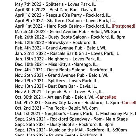
May 7th 2022 - Splitter's - Loves Park, IL
.
April 30th 2022 - Best Dam Bar - Davis, IL.
April 16 2022 - Rascals 80's Party - Rockford, IL.
April 9th 2022 - Shattered Saloon - Loves Park, IL.
April 1st 2022 - Hard Rock Casino - Rockford, IL.
(Postponed)
March 4th 2022 - Grand Avenue Pub - Beloit, WI. 8pm
Feb. 26th 2022 - Dusty Boots Saloon - Rockford, IL. 8pm
Feb. 12th 2022 - Brewsky's - Rockford, IL
Feb. 4th 2022 - Grand Avenue Pub - Beloit, WI.
Jan. 22nd 2022 - Rascals Bar & Grill - Loves Park, IL
Jan. 15th 2022 - Neighbors - Loves Park, IL.
Dec. 10th 2021 - Miss Kitty's -Marengo, IL.
Dec. 4th 2021 - Dusty Boots Saloon - Rockford, IL.
Nov. 26th 2021 - Grand Avenue Pub - Beloit, WI.
Nov. 19th 2021 - Splitters - Loves Park, IL.
Nov. 13th 2021 - Best Dam Bar - Davis, IL.
Nov. 6th 2021 - Legends Bar - Loves Park, IL.
Oct. 30th 2021 - Artisan Pub - Beloit, WI. -
Cancelled
Oct. 9th 2021 - Screw City Tavern - Rockford, IL. 8pm -
Cancel
Oct. 2nd 2021 - The Rock - Beloit, WI. 6pm
Oct. 1st 2021 - Neighbor's - Loves Park, IL. Machesney Park, 
Sept. 26th 2021 - Rockford Speedway - 9pm- Main Stage
Sept. 25th 2021 - Dusty Boot's - Rockford, IL. 8pm
Sept. 17th 2021- Music on the MAll -Rockford, IL. 6:30pm
Sept. 11th 2021- Private Event - Rockford, IL