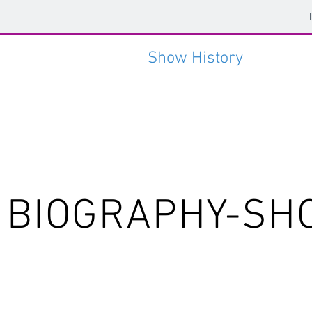
HOME
Photos
Show History
CONT
BIOGRAPHY-SH