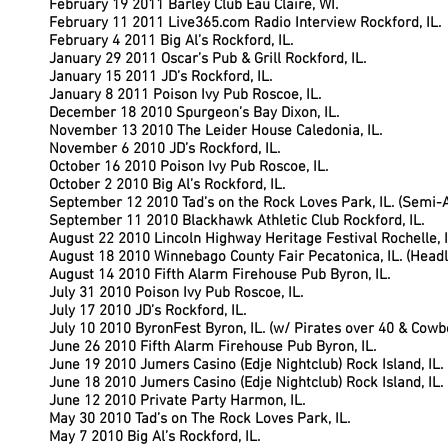
February 19 2011 Barley Club Eau Claire, WI.
February 11 2011 Live365.com Radio Interview Rockford, IL.
February 4 2011 Big Al’s Rockford, IL.
January 29 2011 Oscar’s Pub & Grill Rockford, IL.
January 15 2011 JD’s Rockford, IL.
January 8 2011 Poison Ivy Pub Roscoe, IL.
December 18 2010 Spurgeon’s Bay Dixon, IL.
November 13 2010 The Leider House Caledonia, IL.
November 6 2010 JD’s Rockford, IL.
October 16 2010 Poison Ivy Pub Roscoe, IL.
October 2 2010 Big Al’s Rockford, IL.
September 12 2010 Tad’s on the Rock Loves Park, IL. (Semi-
September 11 2010 Blackhawk Athletic Club Rockford, IL.
August 22 2010 Lincoln Highway Heritage Festival Rochelle, I
August 18 2010 Winnebago County Fair Pecatonica, IL. (Headl
August 14 2010 Fifth Alarm Firehouse Pub Byron, IL.
July 31 2010 Poison Ivy Pub Roscoe, IL.
July 17 2010 JD’s Rockford, IL.
July 10 2010 ByronFest Byron, IL. (w/ Pirates over 40 & Cowb
June 26 2010 Fifth Alarm Firehouse Pub Byron, IL.
June 19 2010 Jumers Casino (Edje Nightclub) Rock Island, IL.
June 18 2010 Jumers Casino (Edje Nightclub) Rock Island, IL.
June 12 2010 Private Party Harmon, IL.
May 30 2010 Tad’s on The Rock Loves Park, IL.
May 7 2010 Big Al’s Rockford, IL.