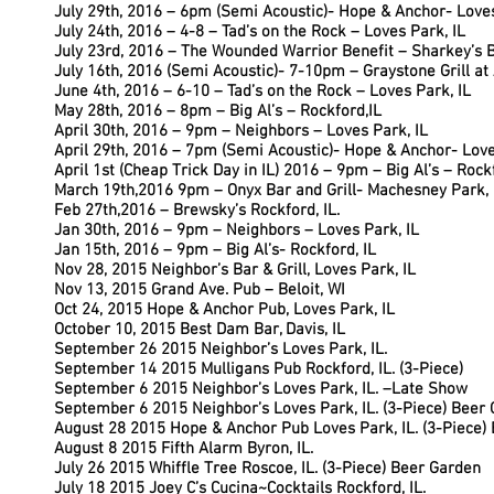
July 29th, 2016 – 6pm (Semi Acoustic)- Hope & Anchor- Loves
July 24th, 2016 – 4-8 – Tad’s on the Rock – Loves Park, IL
July 23rd, 2016 – The Wounded Warrior Benefit – Sharkey’s Bar
July 16th, 2016 (Semi Acoustic)- 7-10pm – Graystone Grill at
June 4th, 2016 – 6-10 – Tad’s on the Rock – Loves Park, IL
May 28th, 2016 – 8pm – Big Al’s – Rockford,IL
April 30th, 2016 – 9pm – Neighbors – Loves Park, IL
April 29th, 2016 – 7pm (Semi Acoustic)- Hope & Anchor- Love
April 1st (Cheap Trick Day in IL) 2016 – 9pm – Big Al’s – Rock
March 19th,2016 9pm – Onyx Bar and Grill- Machesney Park, 
Feb 27th,2016 – Brewsky’s Rockford, IL.
Jan 30th, 2016 – 9pm – Neighbors – Loves Park, IL
Jan 15th, 2016 – 9pm – Big Al’s- Rockford, IL
Nov 28, 2015 Neighbor’s Bar & Grill, Loves Park, IL
Nov 13, 2015 Grand Ave. Pub – Beloit, WI
Oct 24, 2015 Hope & Anchor Pub, Loves Park, IL
October 10, 2015 Best Dam Bar, Davis, IL
September 26 2015 Neighbor’s Loves Park, IL.
September 14 2015 Mulligans Pub Rockford, IL. (3-Piece)
September 6 2015 Neighbor’s Loves Park, IL. –Late Show
September 6 2015 Neighbor’s Loves Park, IL. (3-Piece) Beer
August 28 2015 Hope & Anchor Pub Loves Park, IL. (3-Piece)
August 8 2015 Fifth Alarm Byron, IL.
July 26 2015 Whiffle Tree Roscoe, IL. (3-Piece) Beer Garden
July 18 2015 Joey C’s Cucina~Cocktails Rockford, IL.