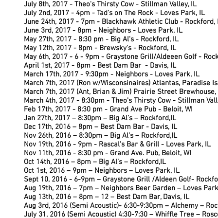
July 8th, 2017 - Theo's Thirsty Cow - Stillman Valley, IL
July 2nd, 2017 - 4pm - Tad's on The Rock - Loves Park, IL
June 24th, 2017 - 7pm - Blackhawk Athletic Club - Rockford, 
June 3rd, 2017 - 8pm - Neighbors - Loves Park, IL
May 27th,
2017 - 8:30 pm - Big Al's - Rockford, IL
May 12th, 2017 - 8pm - Brewsky's - Rockford, IL
May 6th, 2017 - 6 - 9pm - Graystone Grill/Aldeeen Golf - Rock
April 1st, 2017 - 8pm - Best Dam Bar - Davis, IL
March 17th, 2017 - 9:30pm - Neighbors - Loves Park, IL
March 7th, 2017 (Ron w/Wisconsinaires) Atlantas, Paradise 
March 7th, 2017 (Ant, Brian & Jim) Prairie Street Brewhouse, 
March 4th, 2017 - 8:30pm - Theo's Thirsty Cow - Stillman Valle
Feb 17th, 2017 - 8:30 pm - Grand Ave Pub - Beloit, WI
Jan 27th, 2017 – 8:30pm – Big Al’s – Rockford,IL
Dec 17th, 2016 – 8pm – Best Dam Bar - Davis, IL
Nov 26th, 2016 – 8:30pm – Big Al’s – Rockford,IL
Nov 19th, 2016 - 9pm - Rascal's Bar & Grill - Loves Park, IL
Nov 11th, 2016 - 8:30 pm - Grand Ave. Pub, Beloit, WI
Oct 14th, 2016 – 8pm – Big Al’s – Rockford,IL
Oct 1st, 2016 – 9pm – Neighbors – Loves Park, IL
Sept 10, 2016 - 6-9pm – Graystone Grill /Aldeen Golf- Rockfo
Aug 19th, 2016 – 7pm – Neighbors Beer Garden – Loves Park,
Aug 13th, 2016 – 8pm – 12 – Best Dam Bar, Davis, IL
Aug 3rd, 2016 (Semi Acoustic)- 6:30-9:30pm – Alchemy – Rock
July 31, 2016 (Semi Acoustic) 4:30-7:30 – Whiffle Tree – Rosc