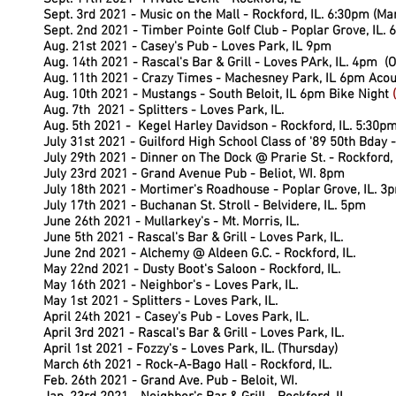
Sept. 3rd 2021 - Music on the Mall - Rockford, IL. 6:30pm (M
Sept. 2nd 2021 - Timber Pointe Golf Club - Poplar Grove, IL.
Aug. 21st 2021 - Casey's Pub - Loves Park, IL 9pm
Aug. 14th 2021 - Rascal's Bar & Grill - Loves PArk, IL. 4pm (O
Aug. 11th 2021 - Crazy Times - Machesney Park, IL 6pm Acou
Aug. 10th 2021 - Mustangs - South Beloit, IL 6pm Bike Night
(
Aug. 7th 2021 - Splitters - Loves Park, IL.
Aug. 5th 2021 - Kegel Harley Davidson - Rockford, IL. 5:30pm
July 31st 2021 - Guilford High School Class of '89 50th Bday -
July 29th 2021 - Dinner on The Dock @ Prarie St. - Rockford, 
July 23rd 2021 - Grand Avenue Pub - Beliot, WI. 8pm
July 18th 2021 - Mortimer's Roadhouse - Poplar Grove, IL. 3
July 17th 2021 - Buchanan St. Stroll - Belvidere, IL. 5pm
June 26th 2021 - Mullarkey's - Mt. Morris, IL.
June 5th 2021 - Rascal's Bar & Grill - Loves Park, IL.
June 2nd 2021 - Alchemy @ Aldeen G.C. - Rockford, IL.
May 22nd 2021 - Dusty Boot's Saloon - Rockford, IL.
8pm
May 16th 2021 - Neighbor's - Loves Park, IL.
May 1st 2021 - Splitters - Loves Park, IL.
April 24th 2021 - Casey's Pub - Loves Park, IL.
April 3rd 2021 - Rascal's Bar & Grill - Loves Park, IL.
April 1st 2021 - Fozzy's - Loves Park, IL. (Thursday)
March 6th 2021 - Rock-A-Bago Hall - Rockford, IL.
Feb. 26th 2021 - Grand Ave. Pub - Beloit, WI.