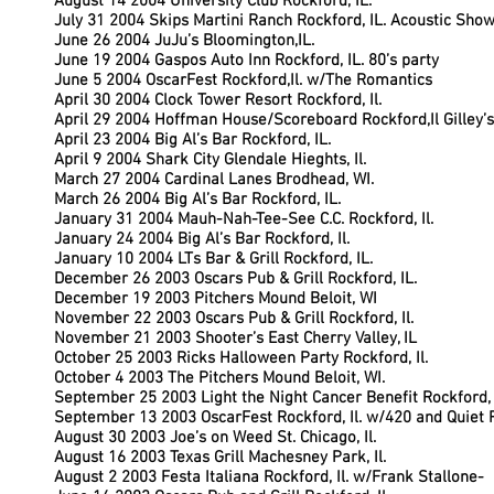
August 14 2004 University Club Rockford, IL.
July 31 2004 Skips Martini Ranch Rockford, IL. Acoustic Sho
June 26 2004 JuJu’s Bloomington,IL.
June 19 2004 Gaspos Auto Inn Rockford, IL. 80’s party
June 5 2004 OscarFest Rockford,Il. w/The Romantics
April 30 2004 Clock Tower Resort Rockford, Il.
April 29 2004 Hoffman House/Scoreboard Rockford,Il Gilley’
April 23 2004 Big Al’s Bar Rockford, IL.
April 9 2004 Shark City Glendale Hieghts, Il.
March 27 2004 Cardinal Lanes Brodhead, WI.
March 26 2004 Big Al’s Bar Rockford, IL.
January 31 2004 Mauh-Nah-Tee-See C.C. Rockford, Il.
January 24 2004 Big Al’s Bar Rockford, Il.
January 10 2004 LTs Bar & Grill Rockford, IL.
December 26 2003 Oscars Pub & Grill Rockford, IL.
December 19 2003 Pitchers Mound Beloit, WI
November 22 2003 Oscars Pub & Grill Rockford, Il.
November 21 2003 Shooter’s East Cherry Valley, IL
October 25 2003 Ricks Halloween Party Rockford, Il.
October 4 2003 The Pitchers Mound Beloit, WI.
September 25 2003 Light the Night Cancer Benefit Rockford, I
September 13 2003 OscarFest Rockford, Il. w/420 and Quiet 
August 30 2003 Joe’s on Weed St. Chicago, Il.
August 16 2003 Texas Grill Machesney Park, Il.
August 2 2003 Festa Italiana Rockford, Il. w/Frank Stallone-